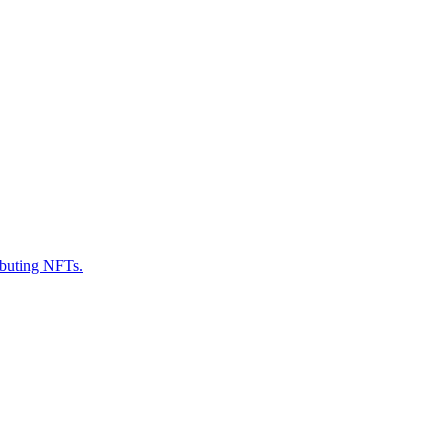
ributing NFTs.