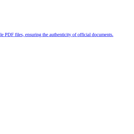
ble PDF files, ensuring the authenticity of official documents.