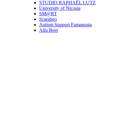
STUDIO RAPHAËL LUTZ
University of Nicosia
SM@RT
Scarabeo
Autism Support Famagusta
Alfa Beer