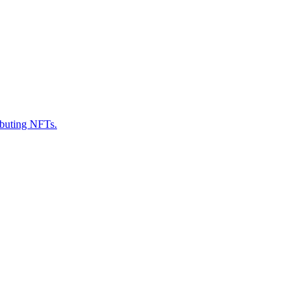
ributing NFTs.