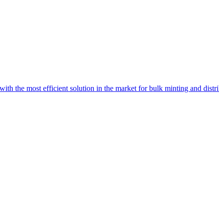
with the most efficient solution in the market for bulk minting and dist