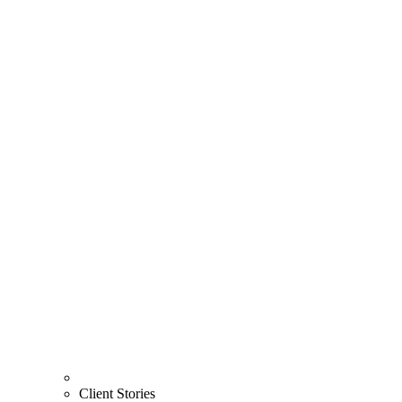
Client Stories