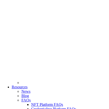
Resources
News
Blog
FAQs
NFT Platform FAQs
Credentialing Platform FAQs