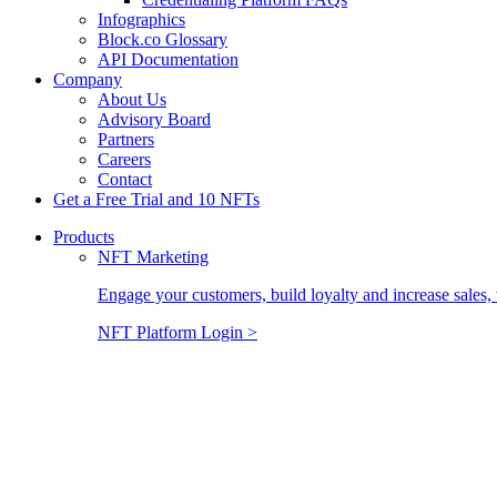
Infographics
Block.co Glossary
API Documentation
Company
About Us
Advisory Board
Partners
Careers
Contact
Get a Free Trial and 10 NFTs
Products
NFT Marketing
Engage your customers, build loyalty and increase sales, 
NFT Platform Login >