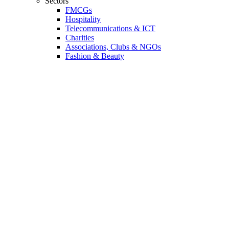
Sectors
FMCGs
Hospitality
Telecommunications & ICT
Charities
Associations, Clubs & NGOs
Fashion & Beauty