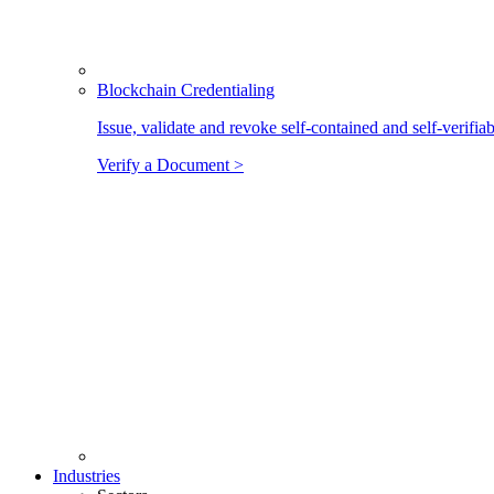
Blockchain Credentialing
Issue, validate and revoke self-contained and self-verifia
Verify a Document >
Industries