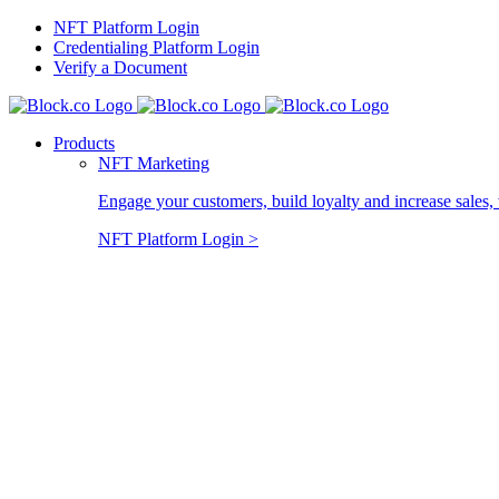
Skip
NFT Platform Login
to
Credentialing Platform Login
content
Verify a Document
Products
NFT Marketing
Engage your customers, build loyalty and increase sales, 
NFT Platform Login >