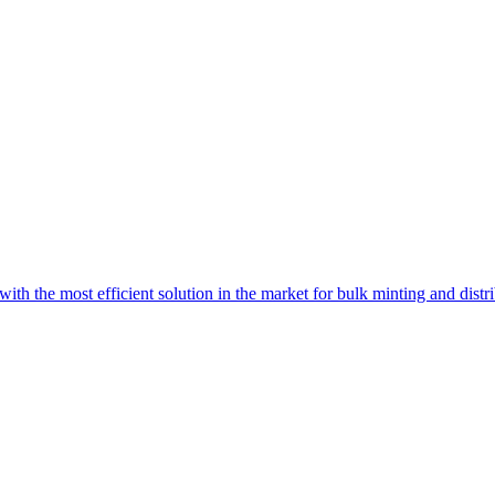
with the most efficient solution in the market for bulk minting and dist