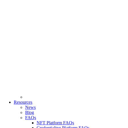
Resources
News
Blog
FAQs
NFT Platform FAQs
Credentialing Platform FAQs