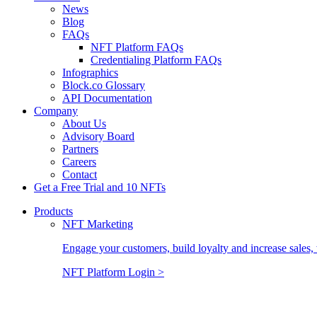
News
Blog
FAQs
NFT Platform FAQs
Credentialing Platform FAQs
Infographics
Block.co Glossary
API Documentation
Company
About Us
Advisory Board
Partners
Careers
Contact
Get a Free Trial and 10 NFTs
Products
NFT Marketing
Engage your customers, build loyalty and increase sales, 
NFT Platform Login >