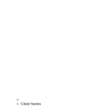
Client Stories