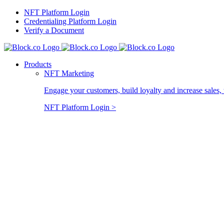
Skip
NFT Platform Login
to
Credentialing Platform Login
content
Verify a Document
Products
NFT Marketing
Engage your customers, build loyalty and increase sales, 
NFT Platform Login >