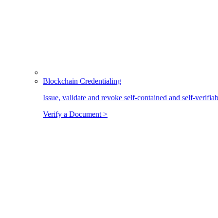
Blockchain Credentialing
Issue, validate and revoke self-contained and self-verifia
Verify a Document >