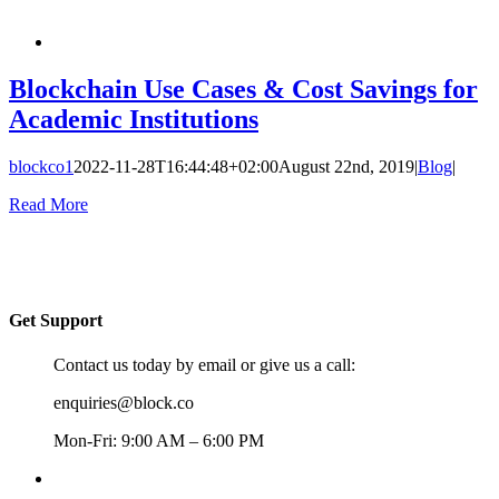
Blockchain Use Cases & Cost Savings for
Academic Institutions
blockco1
2022-11-28T16:44:48+02:00
August 22nd, 2019
|
Blog
|
Read More
Get Support
Contact us today by email or give us a call:
enquiries@block.co
Mon-Fri: 9:00 AM – 6:00 PM
+357 22367148