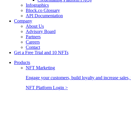
Infographics
Block.co Glossary
API Documentation
Company
About Us
Advisory Board
Partners
Careers
Contact
Get a Free Trial and 10 NFTs
Products
NFT Marketing
Engage your customers, build loyalty and increase sales, 
NFT Platform Login >