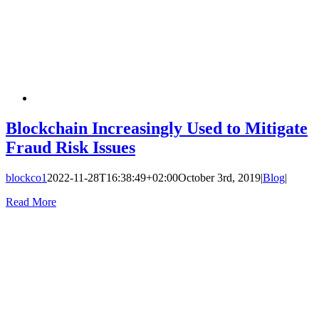
Blockchain Increasingly Used to Mitigate
Fraud Risk Issues
blockco1
2022-11-28T16:38:49+02:00
October 3rd, 2019
|
Blog
|
Read More