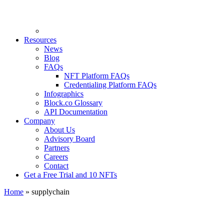
Resources
News
Blog
FAQs
NFT Platform FAQs
Credentialing Platform FAQs
Infographics
Block.co Glossary
API Documentation
Company
About Us
Advisory Board
Partners
Careers
Contact
Get a Free Trial and 10 NFTs
Home
»
supplychain