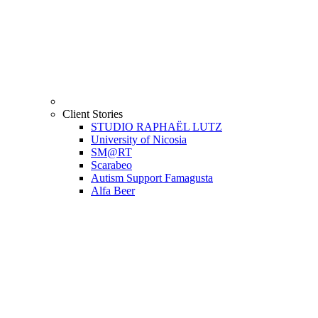
Client Stories
STUDIO RAPHAËL LUTZ
University of Nicosia
SM@RT
Scarabeo
Autism Support Famagusta
Alfa Beer