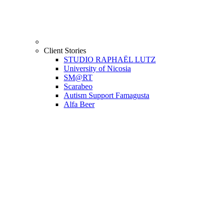
Client Stories
STUDIO RAPHAËL LUTZ
University of Nicosia
SM@RT
Scarabeo
Autism Support Famagusta
Alfa Beer