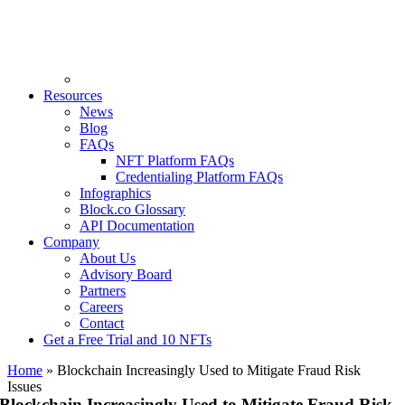
Resources
News
Blog
FAQs
NFT Platform FAQs
Credentialing Platform FAQs
Infographics
Block.co Glossary
API Documentation
Company
About Us
Advisory Board
Partners
Careers
Contact
Get a Free Trial and 10 NFTs
Home
»
Blockchain Increasingly Used to Mitigate Fraud Risk
Issues
Blockchain Increasingly Used to Mitigate Fraud Risk