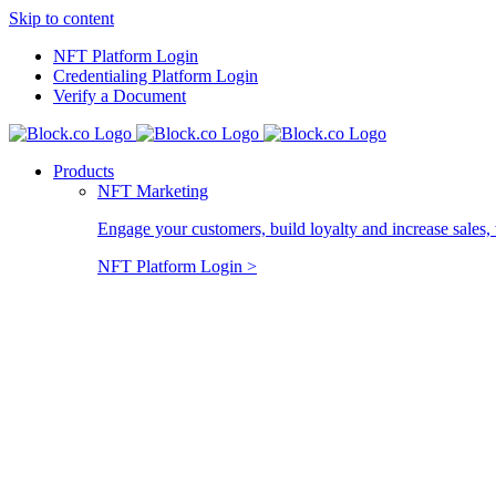
Skip to content
NFT Platform Login
Credentialing Platform Login
Verify a Document
Products
NFT Marketing
Engage your customers, build loyalty and increase sales, 
NFT Platform Login >