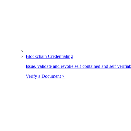
Blockchain Credentialing
Issue, validate and revoke self-contained and self-verifia
Verify a Document >