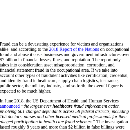
Fraud can be a devastating experience for victims and organizations
alike, and according to the
2018 Report of the Nations
on occupational
fraud and abuse it costs businesses and government infrastructures over
$7 billion in financial losses, fines, and reputation. The report only
takes into consideration asset misappropriation, corruption, and
financial statement fraud in the occupational area. If we take into
account other types of fraudulent activities like certification, credential,
and identity fraud in healthcare, supply chain logistics, insurance,
public sector, the military industry, and so forth, the overall figure is
expected to be much higher.
In June 2018, the US Department of Health and Human Services
announced
“the largest ever
healthcare
fraud enforcement action
involving 601 charged defendants across 58 federal districts, including
165 doctors, nurses and other licensed medical professionals for their
alleged participation in health care fraud schemes.”
The investigation
lasted roughly 8 years and more than $2 billion in false billings were