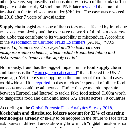
other jewelers, supposedly had conspired with two of the bank staff to
illegally obtain nearly $43 million. PNB later
revealed
the amount
involved in the fraud was just under $2billion. The case was resolved
in 2018 after 7 years of investigation.
Supply chain logistics
is one of the sectors most affected by fraud due
to its vast complexity and the extensive network of third parties across
the globe that contribute to its vulnerability to misconduct. According
to the
Association of Certified Fraud Examiners
(ACFE),
“83.5
percent of fraud cases it surveyed in 2016 featured asset
misappropriation schemes, which include fraudulent billing and
disbursement schemes in the supply chain”
.
Notoriously, fraud has the biggest impact on the
food supply chain
and famous is the “
Horsegate meat scandal
” that affected the UK 7
years ago. Yet, there’s no stopping to the number of food fraud cases
worldwide and it is
reported
that as much as 10 percent of all the food
we consume could be adulterated. Earlier this year a joint operation
between Europol and Interpol to tackle fake food seized €100m worth
of dangerous food and drink and made 672 arrests across 78 countries.
According to the
Global Forensic Data Analytics Survey 2018
,
blockchain and distributed ledgers account for 32% of emerging
technologies already
or likely to be adopted in the future to face fraud
risk issues in different areas showing how much “digital transformation