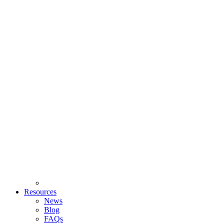
Resources
News
Blog
FAQs