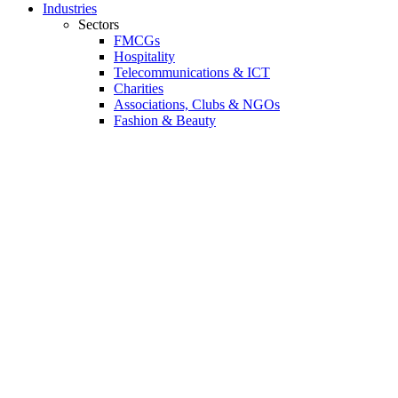
Industries
Sectors
FMCGs
Hospitality
Telecommunications & ICT
Charities
Associations, Clubs & NGOs
Fashion & Beauty