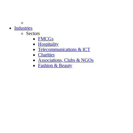
Industries
Sectors
FMCGs
Hospitality
Telecommunications & ICT
Charities
Associations, Clubs & NGOs
Fashion & Beauty