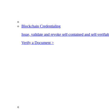
Blockchain Credentialing
Issue, validate and revoke self-contained and self-verifia
Verify a Document >