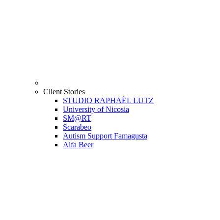
Client Stories
STUDIO RAPHAËL LUTZ
University of Nicosia
SM@RT
Scarabeo
Autism Support Famagusta
Alfa Beer