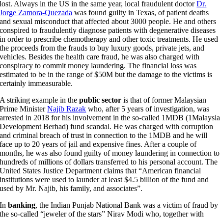
lost. Always in the US in the same year, local fraudulent doctor
Dr.
Jorge Zamora-Quezada
was found guilty in Texas, of patient deaths
and sexual misconduct that affected about 3000 people. He and others
conspired to fraudulently diagnose patients with degenerative diseases
in order to prescribe chemotherapy and other toxic treatments. He used
the proceeds from the frauds to buy luxury goods, private jets, and
vehicles. Besides the health care fraud, he was also charged with
conspiracy to commit money laundering. The financial loss was
estimated to be in the range of $50M but the damage to the victims is
certainly immeasurable.
A striking example in the
public sector
is that of former Malaysian
Prime Minister
Najib Razak
who, after 5 years of investigation, was
arrested in 2018 for his involvement in the so-called 1MDB (1Malaysi
Development Berhad) fund scandal. He was charged with corruption
and criminal breach of trust in connection to the 1MDB and he will
face up to 20 years of jail and expensive fines. After a couple of
months, he was also found guilty of money laundering in connection to
hundreds of millions of dollars transferred to his personal account. The
United States Justice Department claims that “American financial
institutions were used to launder at least $4.5 billion of the fund and
used by Mr. Najib, his family, and associates”.
In
banking
, the Indian Punjab National Bank was a victim of fraud by
the so-called “jeweler of the stars” Nirav Modi who, together with