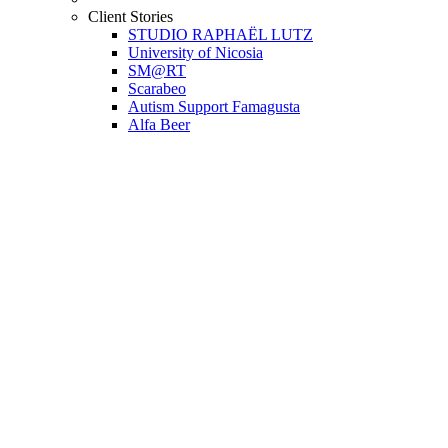
Client Stories
STUDIO RAPHAËL LUTZ
University of Nicosia
SM@RT
Scarabeo
Autism Support Famagusta
Alfa Beer