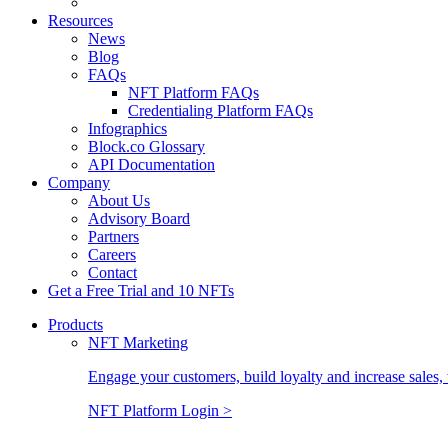
Resources
News
Blog
FAQs
NFT Platform FAQs
Credentialing Platform FAQs
Infographics
Block.co Glossary
API Documentation
Company
About Us
Advisory Board
Partners
Careers
Contact
Get a Free Trial and 10 NFTs
Products
NFT Marketing
Engage your customers, build loyalty and increase sales, 
NFT Platform Login >