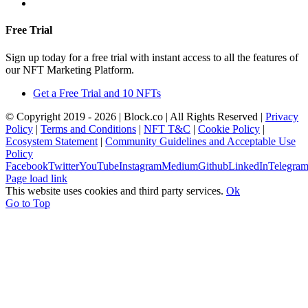
+357 22367148
Free Trial
Sign up today for a free trial with instant access to all the features of
our NFT Marketing Platform.
Get a Free Trial and 10 NFTs
© Copyright 2019 -
2026 | Block.co | All Rights Reserved |
Privacy
Policy
|
Terms and Conditions
|
NFT T&C
|
Cookie Policy
|
Ecosystem Statement
|
Community Guidelines and Acceptable Use
Policy
Facebook
Twitter
YouTube
Instagram
Medium
Github
LinkedIn
Telegra
Page load link
This website uses cookies and third party services.
Ok
Go to Top