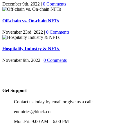
December 9th, 2022
|
0 Comments
Off-chain vs. On-chain NFTs
November 23rd, 2022
|
0 Comments
Hospitality Industry & NFTs
November 9th, 2022
|
0 Comments
Get Support
Contact us today by email or give us a call:
enquiries@block.co
Mon-Fri: 9:00 AM – 6:00 PM