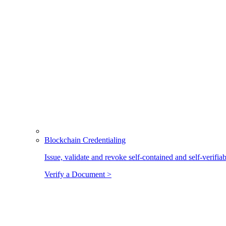
Blockchain Credentialing
Issue, validate and revoke self-contained and self-verifia
Verify a Document >