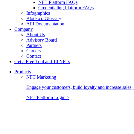
NFT Platform FAQs
Credentialing Platform FAQs
Infographics
Block.co Glossary
API Documentation
Company
About Us
Advisory Board
Partners
Careers
Contact
Get a Free Trial and 10 NFTs
Products
NFT Marketing
Engage your customers, build loyalty and increase sales, 
NFT Platform Login >