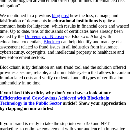
and technological advancement offer opportunities for enhanced risk
mitigation”.
We mentioned in a previous
blog post
how the loss, damage, and
falsification of documents in
educational institutions
is quite a
common basis for litigation, which results in financial costs and wasted
time. Up to date, tens of thousands of certificates have already been
issued by the
University of Nicosia
via Block.co. Along with
educational credentials,
Block.co
can help identify and manage risk
assessment related to fraud issues in all industries from insurance,
cybersecurity, copyrights, and intellectual property to healthcare and
law enforcement sectors.
Blockchain is by definition an anti-fraud tool and the solution offered
provides a secure, reliable, and immutable system that allows to contai
fraud-related costs and verify credential and all types of certification
authenticity in no time.
If
you liked this article, why don’t you have a look at our
Efficiencies and Cost-Savings Achieved with Blockchain
Technology in the Public Sector
article? Show your appreciation
by clapping on our articles!
If your brand is ready to take the step into web 3.0 and NFT
marketing, to optimize engagement with your audience in innovative