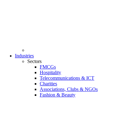
Industries
Sectors
FMCGs
Hospitality
Telecommunications & ICT
Charities
Associations, Clubs & NGOs
Fashion & Beauty