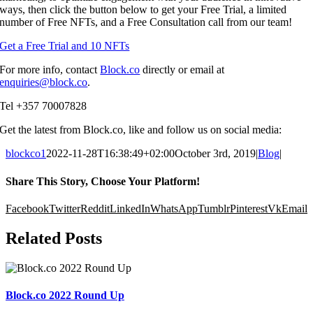
ways, then click the button below to get your Free Trial, a limited
number of Free NFTs, and a Free Consultation call from our team!
Get a Free Trial and 10 NFTs
For more info, contact
Block.co
directly or email at
enquiries@block.co
.
Tel +357 70007828
Get the latest from Block.co, like and follow us on social media:
blockco1
2022-11-28T16:38:49+02:00
October 3rd, 2019
|
Blog
|
Share This Story, Choose Your Platform!
Facebook
Twitter
Reddit
LinkedIn
WhatsApp
Tumblr
Pinterest
Vk
Email
Related Posts
Block.co 2022 Round Up