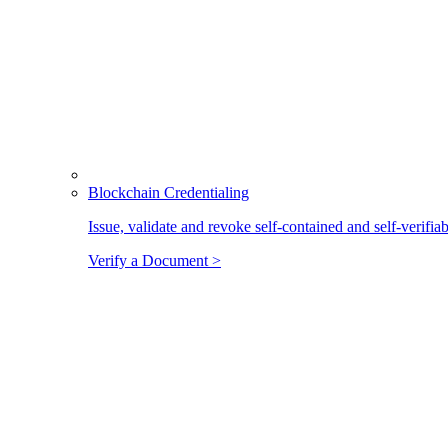
Blockchain Credentialing
Issue, validate and revoke self-contained and self-verifia
Verify a Document >