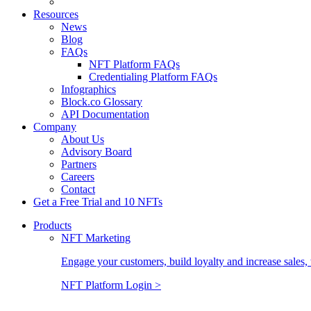
Resources
News
Blog
FAQs
NFT Platform FAQs
Credentialing Platform FAQs
Infographics
Block.co Glossary
API Documentation
Company
About Us
Advisory Board
Partners
Careers
Contact
Get a Free Trial and 10 NFTs
Products
NFT Marketing
Engage your customers, build loyalty and increase sales, 
NFT Platform Login >