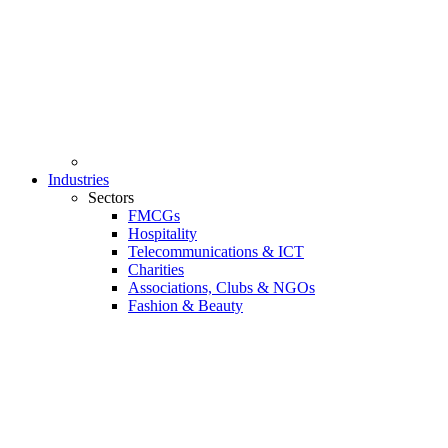
Industries
Sectors
FMCGs
Hospitality
Telecommunications & ICT
Charities
Associations, Clubs & NGOs
Fashion & Beauty