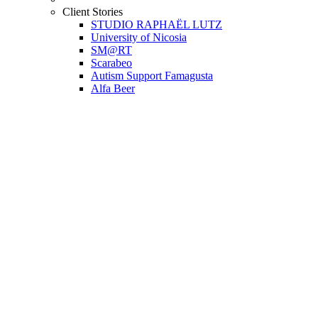
Client Stories
STUDIO RAPHAËL LUTZ
University of Nicosia
SM@RT
Scarabeo
Autism Support Famagusta
Alfa Beer