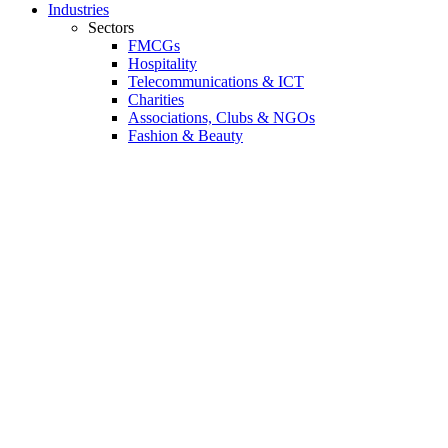
Industries
Sectors
FMCGs
Hospitality
Telecommunications & ICT
Charities
Associations, Clubs & NGOs
Fashion & Beauty