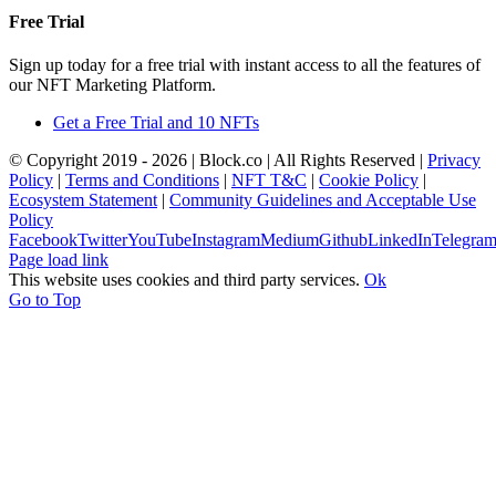
Free Trial
Sign up today for a free trial with instant access to all the features of
our NFT Marketing Platform.
Get a Free Trial and 10 NFTs
© Copyright 2019 -
2026 | Block.co | All Rights Reserved |
Privacy
Policy
|
Terms and Conditions
|
NFT T&C
|
Cookie Policy
|
Ecosystem Statement
|
Community Guidelines and Acceptable Use
Policy
Facebook
Twitter
YouTube
Instagram
Medium
Github
LinkedIn
Telegra
Page load link
This website uses cookies and third party services.
Ok
Go to Top