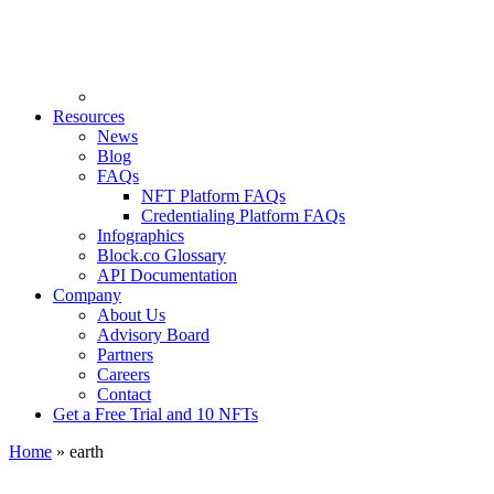
Resources
News
Blog
FAQs
NFT Platform FAQs
Credentialing Platform FAQs
Infographics
Block.co Glossary
API Documentation
Company
About Us
Advisory Board
Partners
Careers
Contact
Get a Free Trial and 10 NFTs
Home
»
earth