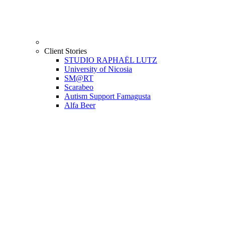
Client Stories
STUDIO RAPHAËL LUTZ
University of Nicosia
SM@RT
Scarabeo
Autism Support Famagusta
Alfa Beer