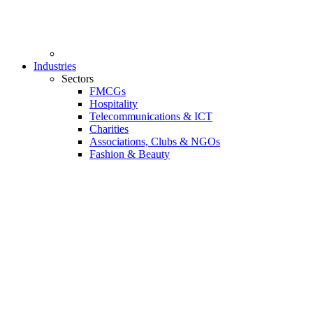
Industries
Sectors
FMCGs
Hospitality
Telecommunications & ICT
Charities
Associations, Clubs & NGOs
Fashion & Beauty