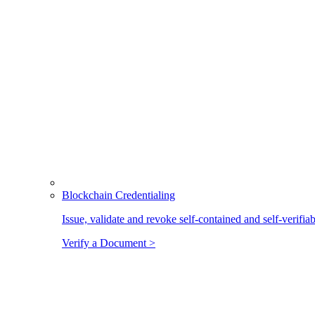
Blockchain Credentialing
Issue, validate and revoke self-contained and self-verifia
Verify a Document >