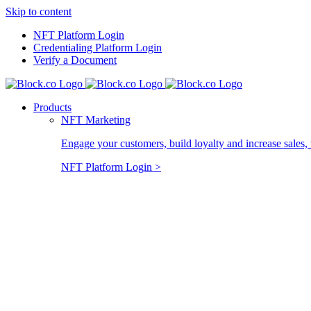
Skip to content
NFT Platform Login
Credentialing Platform Login
Verify a Document
Products
NFT Marketing
Engage your customers, build loyalty and increase sales, 
NFT Platform Login >