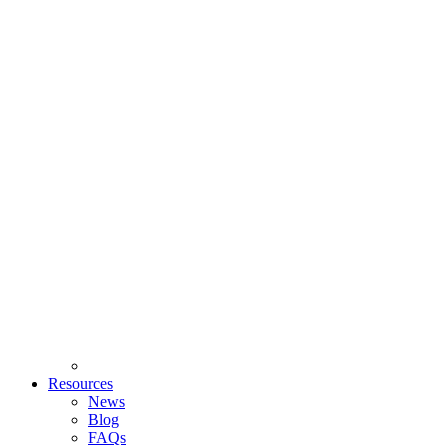
Resources
News
Blog
FAQs