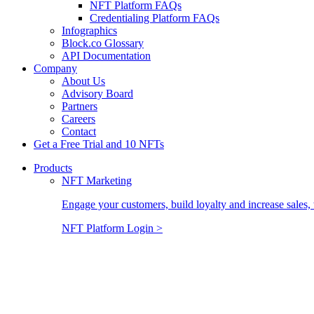
NFT Platform FAQs
Credentialing Platform FAQs
Infographics
Block.co Glossary
API Documentation
Company
About Us
Advisory Board
Partners
Careers
Contact
Get a Free Trial and 10 NFTs
Products
NFT Marketing
Engage your customers, build loyalty and increase sales, 
NFT Platform Login >