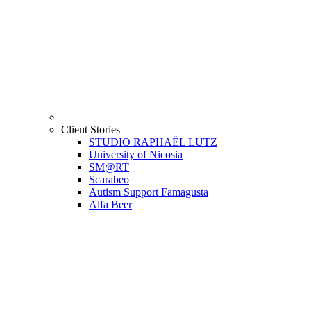
Client Stories
STUDIO RAPHAËL LUTZ
University of Nicosia
SM@RT
Scarabeo
Autism Support Famagusta
Alfa Beer