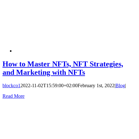
How to Master NFTs, NFT Strategies,
and Marketing with NFTs
blockco1
2022-11-02T15:59:00+02:00
February 1st, 2022
|
Blog
|
Read More