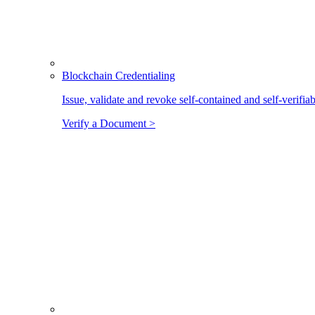
Blockchain Credentialing
Issue, validate and revoke self-contained and self-verifia
Verify a Document >