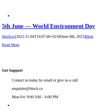
5th June — World Environment Day
blockco1
2022-11-04T16:07:46+02:00
June 8th, 2021
|
Blog
|
Read More
Get Support
Contact us today by email or give us a call:
enquiries@block.co
Mon-Fri: 9:00 AM – 6:00 PM
+357 22367148