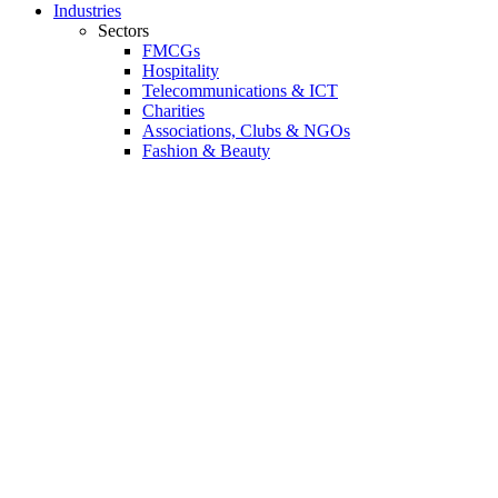
Industries
Sectors
FMCGs
Hospitality
Telecommunications & ICT
Charities
Associations, Clubs & NGOs
Fashion & Beauty