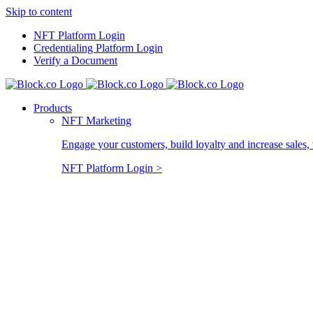
Skip to content
NFT Platform Login
Credentialing Platform Login
Verify a Document
Products
NFT Marketing
Engage your customers, build loyalty and increase sales, 
NFT Platform Login >