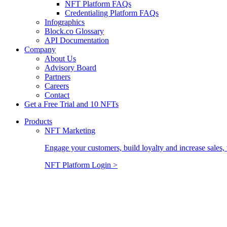
NFT Platform FAQs
Credentialing Platform FAQs
Infographics
Block.co Glossary
API Documentation
Company
About Us
Advisory Board
Partners
Careers
Contact
Get a Free Trial and 10 NFTs
Products
NFT Marketing
Engage your customers, build loyalty and increase sales, 
NFT Platform Login >