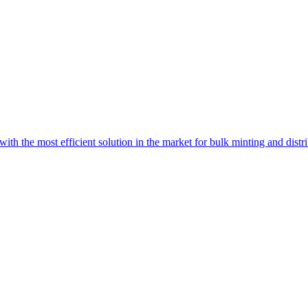
with the most efficient solution in the market for bulk minting and dist