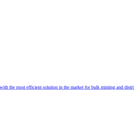
with the most efficient solution in the market for bulk minting and dist