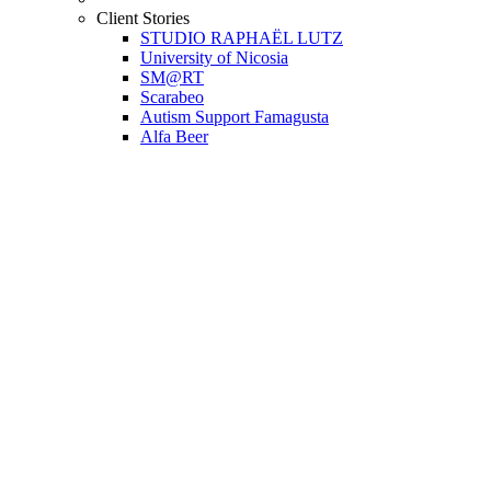
Client Stories
STUDIO RAPHAËL LUTZ
University of Nicosia
SM@RT
Scarabeo
Autism Support Famagusta
Alfa Beer