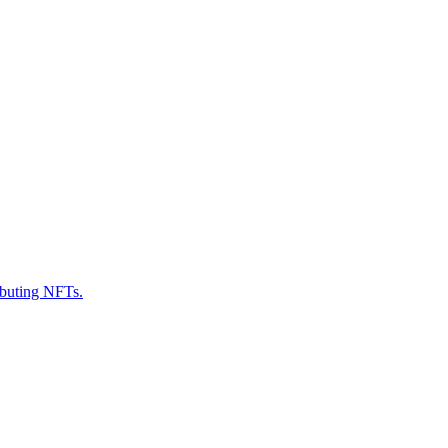
ributing NFTs.