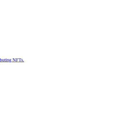
ributing NFTs.