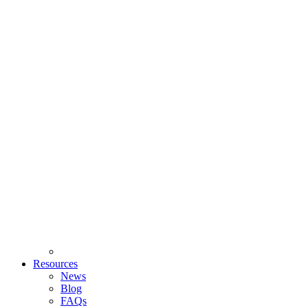
Resources
News
Blog
FAQs