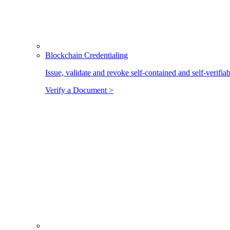
Blockchain Credentialing
Issue, validate and revoke self-contained and self-verifia
Verify a Document >