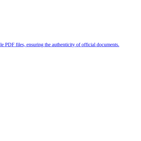
ble PDF files, ensuring the authenticity of official documents.