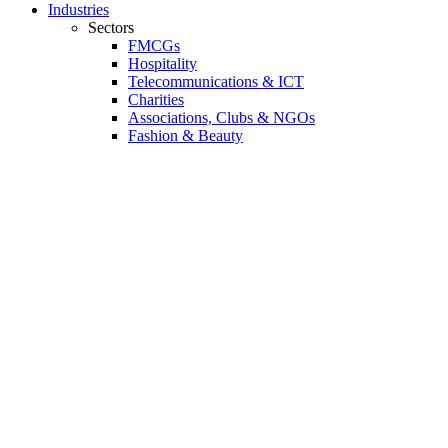
Industries
Sectors
FMCGs
Hospitality
Telecommunications & ICT
Charities
Associations, Clubs & NGOs
Fashion & Beauty