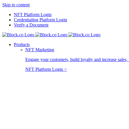
Skip to content
NFT Platform Login
Credentialing Platform Login
Verify a Document
Products
NFT Marketing
Engage your customers, build loyalty and increase sales, 
NFT Platform Login >