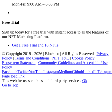
Mon-Fri: 9:00 AM – 6:00 PM
+357 22367148
Free Trial
Sign up today for a free trial with instant access to all the features of
our NFT Marketing Platform.
Get a Free Trial and 10 NFTs
© Copyright 2019 -
2026 | Block.co | All Rights Reserved |
Privacy
Policy
|
Terms and Conditions
|
NFT T&C
|
Cookie Policy
|
Ecosystem Statement
|
Community Guidelines and Acceptable Use
Policy
Facebook
Twitter
YouTube
Instagram
Medium
Github
LinkedIn
Telegra
Page load link
This website uses cookies and third party services.
Ok
Go to Top