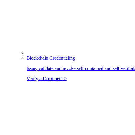
Blockchain Credentialing
Issue, validate and revoke self-contained and self-verifia
Verify a Document >