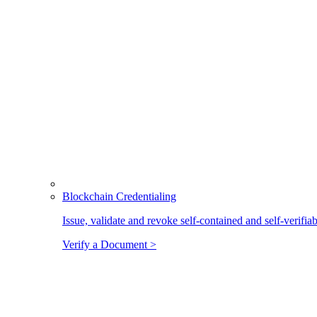
Blockchain Credentialing
Issue, validate and revoke self-contained and self-verifia
Verify a Document >