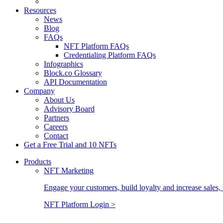
Resources
News
Blog
FAQs
NFT Platform FAQs
Credentialing Platform FAQs
Infographics
Block.co Glossary
API Documentation
Company
About Us
Advisory Board
Partners
Careers
Contact
Get a Free Trial and 10 NFTs
Products
NFT Marketing
Engage your customers, build loyalty and increase sales, 
NFT Platform Login >