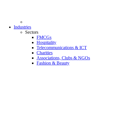
Industries
Sectors
FMCGs
Hospitality
Telecommunications & ICT
Charities
Associations, Clubs & NGOs
Fashion & Beauty