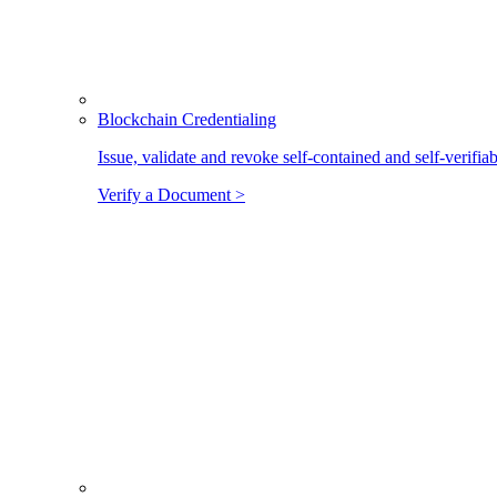
Blockchain Credentialing
Issue, validate and revoke self-contained and self-verifia
Verify a Document >