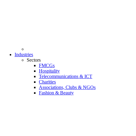
Industries
Sectors
FMCGs
Hospitality
Telecommunications & ICT
Charities
Associations, Clubs & NGOs
Fashion & Beauty