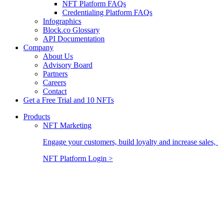
NFT Platform FAQs
Credentialing Platform FAQs
Infographics
Block.co Glossary
API Documentation
Company
About Us
Advisory Board
Partners
Careers
Contact
Get a Free Trial and 10 NFTs
Products
NFT Marketing
Engage your customers, build loyalty and increase sales, 
NFT Platform Login >