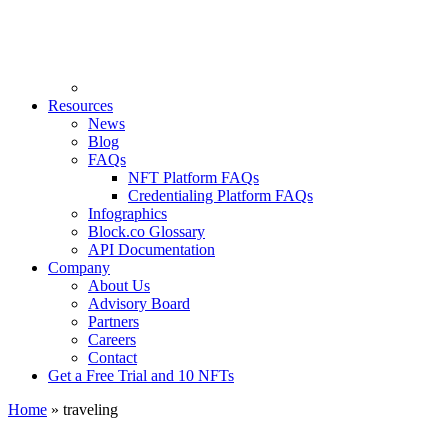
Resources
News
Blog
FAQs
NFT Platform FAQs
Credentialing Platform FAQs
Infographics
Block.co Glossary
API Documentation
Company
About Us
Advisory Board
Partners
Careers
Contact
Get a Free Trial and 10 NFTs
Home
»
traveling