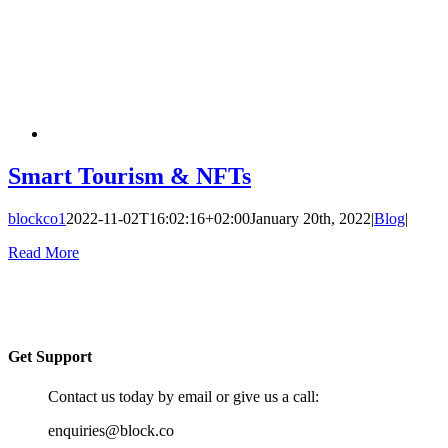
Smart Tourism & NFTs
blockco1
2022-11-02T16:02:16+02:00
January 20th, 2022
|
Blog
|
Read More
Get Support
Contact us today by email or give us a call:
enquiries@block.co