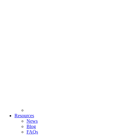
Resources
News
Blog
FAQs