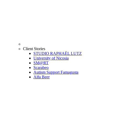
Client Stories
STUDIO RAPHAËL LUTZ
University of Nicosia
SM@RT
Scarabeo
Autism Support Famagusta
Alfa Beer