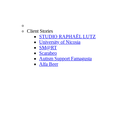
Client Stories
STUDIO RAPHAËL LUTZ
University of Nicosia
SM@RT
Scarabeo
Autism Support Famagusta
Alfa Beer