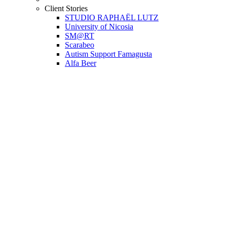
Client Stories
STUDIO RAPHAËL LUTZ
University of Nicosia
SM@RT
Scarabeo
Autism Support Famagusta
Alfa Beer