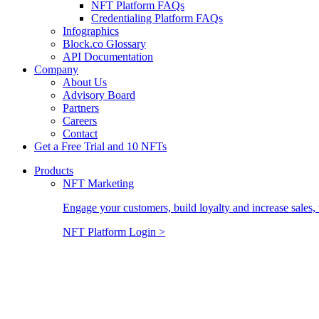
NFT Platform FAQs
Credentialing Platform FAQs
Infographics
Block.co Glossary
API Documentation
Company
About Us
Advisory Board
Partners
Careers
Contact
Get a Free Trial and 10 NFTs
Products
NFT Marketing
Engage your customers, build loyalty and increase sales, 
NFT Platform Login >