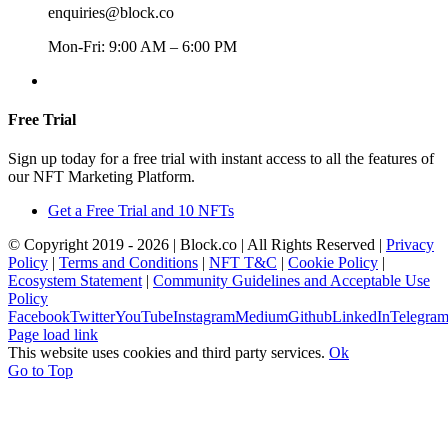
enquiries@block.co
Mon-Fri: 9:00 AM – 6:00 PM
+357 22367148
Free Trial
Sign up today for a free trial with instant access to all the features of
our NFT Marketing Platform.
Get a Free Trial and 10 NFTs
© Copyright 2019 -
2026 | Block.co | All Rights Reserved |
Privacy
Policy
|
Terms and Conditions
|
NFT T&C
|
Cookie Policy
|
Ecosystem Statement
|
Community Guidelines and Acceptable Use
Policy
Facebook
Twitter
YouTube
Instagram
Medium
Github
LinkedIn
Telegra
Page load link
This website uses cookies and third party services.
Ok
Go to Top