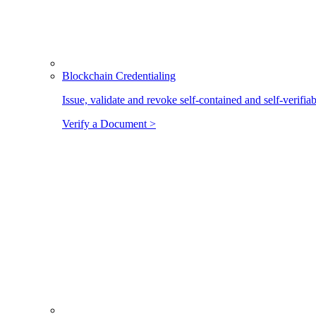
Blockchain Credentialing
Issue, validate and revoke self-contained and self-verifia
Verify a Document >