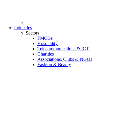
Industries
Sectors
FMCGs
Hospitality
Telecommunications & ICT
Charities
Associations, Clubs & NGOs
Fashion & Beauty