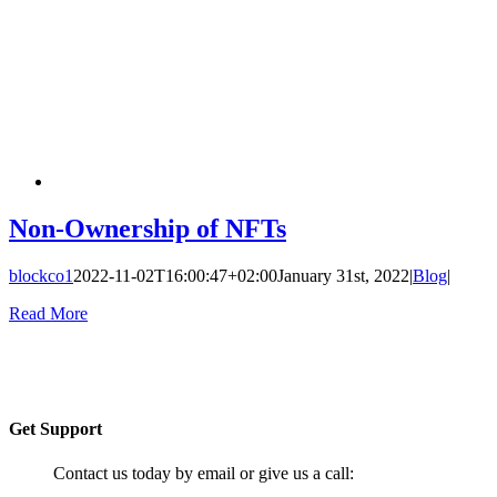
Non-Ownership of NFTs
blockco1
2022-11-02T16:00:47+02:00
January 31st, 2022
|
Blog
|
Read More
Get Support
Contact us today by email or give us a call: