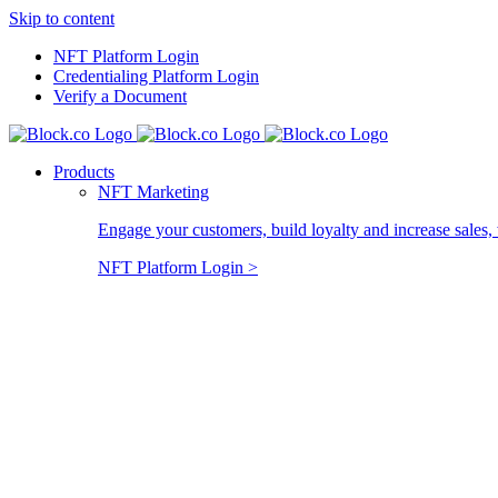
Skip to content
NFT Platform Login
Credentialing Platform Login
Verify a Document
Products
NFT Marketing
Engage your customers, build loyalty and increase sales, 
NFT Platform Login >