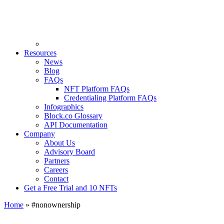
Resources
News
Blog
FAQs
NFT Platform FAQs
Credentialing Platform FAQs
Infographics
Block.co Glossary
API Documentation
Company
About Us
Advisory Board
Partners
Careers
Contact
Get a Free Trial and 10 NFTs
Home
»
#nonownership