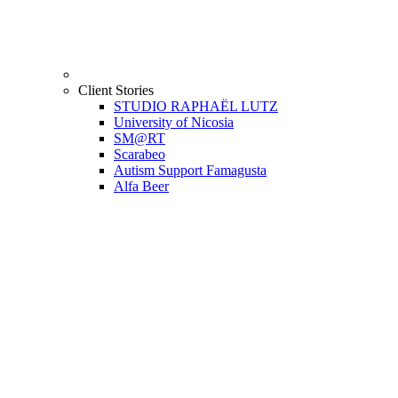
Client Stories
STUDIO RAPHAËL LUTZ
University of Nicosia
SM@RT
Scarabeo
Autism Support Famagusta
Alfa Beer