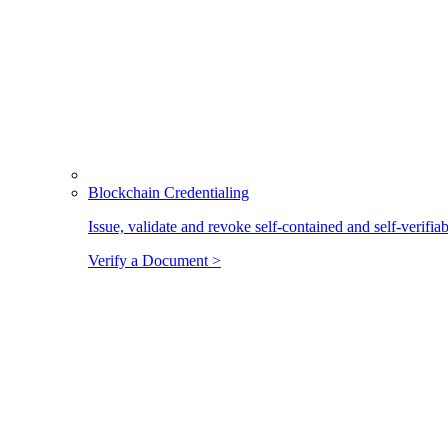
Blockchain Credentialing
Issue, validate and revoke self-contained and self-verifia
Verify a Document >