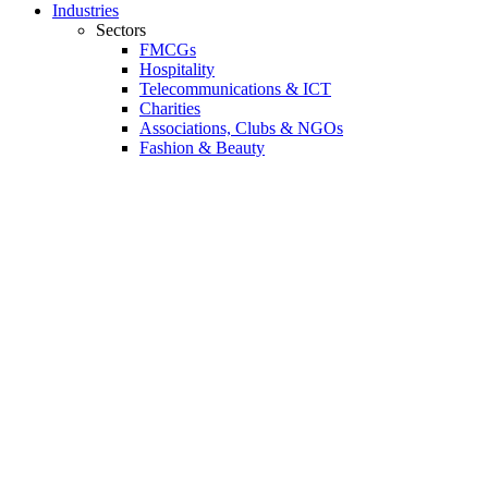
Industries
Sectors
FMCGs
Hospitality
Telecommunications & ICT
Charities
Associations, Clubs & NGOs
Fashion & Beauty