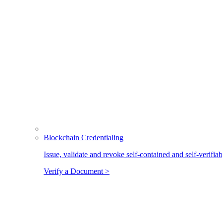
Blockchain Credentialing
Issue, validate and revoke self-contained and self-verifia
Verify a Document >