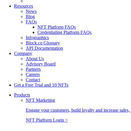
Resources
News
Blog
FAQs
NFT Platform FAQs
Credentialing Platform FAQs
Infographics
Block.co Glossary
API Documentation
Company
About Us
Advisory Board
Partners
Careers
Contact
Get a Free Trial and 10 NFTs
Products
NFT Marketing
Engage your customers, build loyalty and increase sales, 
NFT Platform Login >