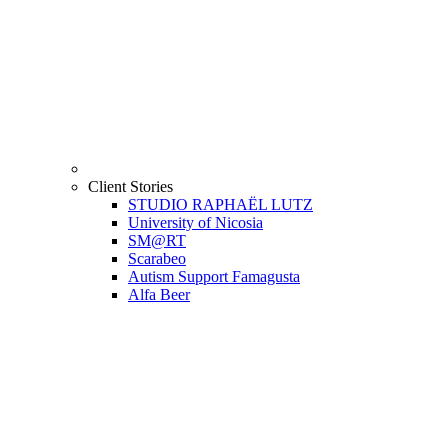
Client Stories
STUDIO RAPHAËL LUTZ
University of Nicosia
SM@RT
Scarabeo
Autism Support Famagusta
Alfa Beer