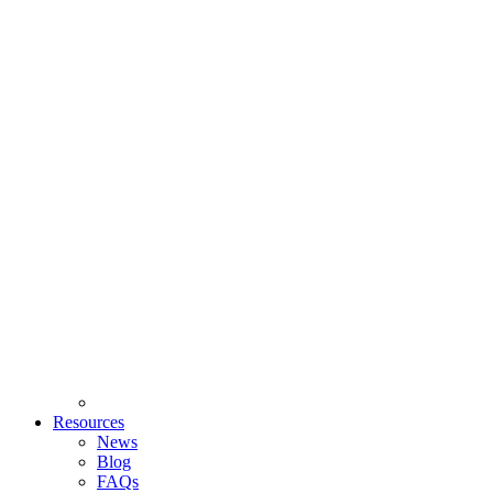
Resources
News
Blog
FAQs