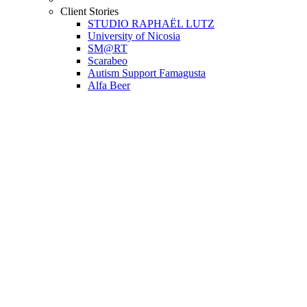
Client Stories
STUDIO RAPHAËL LUTZ
University of Nicosia
SM@RT
Scarabeo
Autism Support Famagusta
Alfa Beer