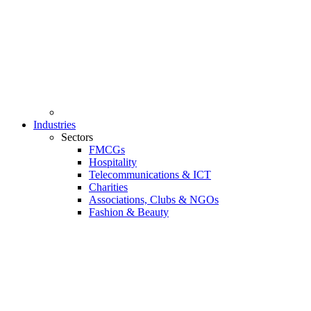
Industries
Sectors
FMCGs
Hospitality
Telecommunications & ICT
Charities
Associations, Clubs & NGOs
Fashion & Beauty