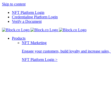
Skip to content
NFT Platform Login
Credentialing Platform Login
Verify a Document
Products
NFT Marketing
Engage your customers, build loyalty and increase sales, 
NFT Platform Login >