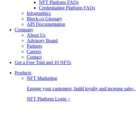
NFT Platform FAQs
Credentialing Platform FAQs
Infographics
Block.co Glossary
API Documentation
Company
About Us
Advisory Board
Partners
Careers
Contact
Get a Free Trial and 10 NFTs
Products
NFT Marketing
Engage your customers, build loyalty and increase sales, 
NFT Platform Login >