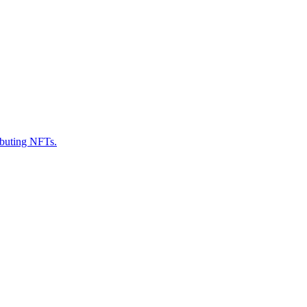
ributing NFTs.