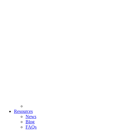
Resources
News
Blog
FAQs