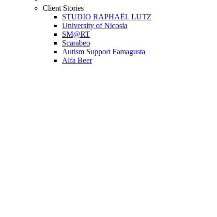
Client Stories
STUDIO RAPHAËL LUTZ
University of Nicosia
SM@RT
Scarabeo
Autism Support Famagusta
Alfa Beer