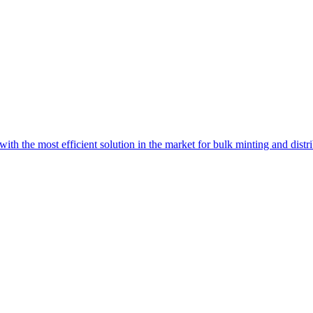
with the most efficient solution in the market for bulk minting and dist