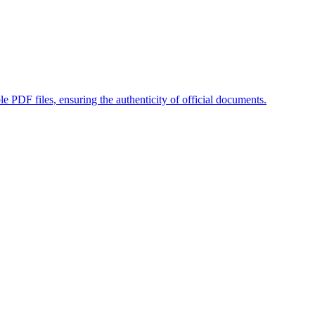
ble PDF files, ensuring the authenticity of official documents.