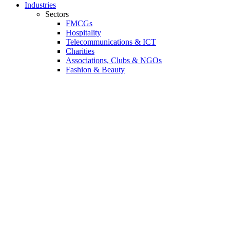
Industries
Sectors
FMCGs
Hospitality
Telecommunications & ICT
Charities
Associations, Clubs & NGOs
Fashion & Beauty