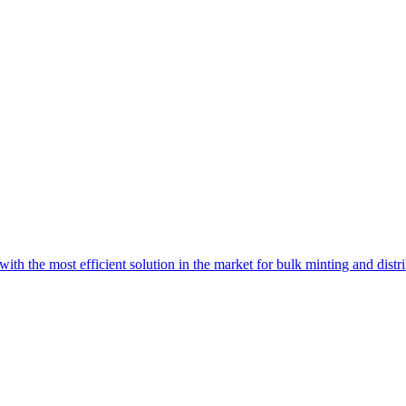
with the most efficient solution in the market for bulk minting and dist