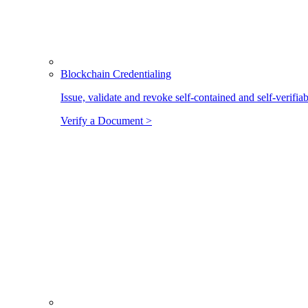
Blockchain Credentialing
Issue, validate and revoke self-contained and self-verifia
Verify a Document >