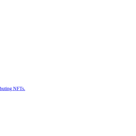
ributing NFTs.